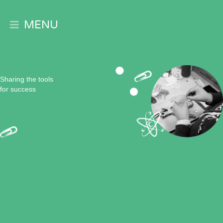
MENU
Expand
Sharing the tools
for success