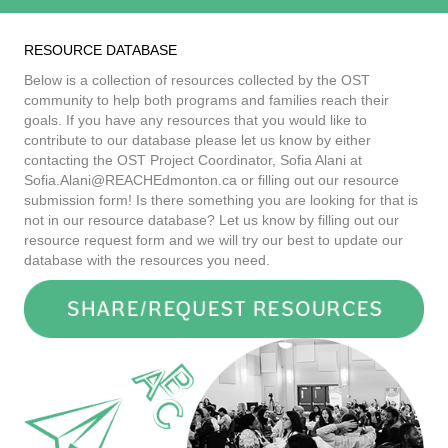
RESOURCE DATABASE
Below is a collection of resources collected by the OST
community to help both programs and families reach their
goals. If you have any resources that you would like to
contribute to our database please let us know by either
contacting the OST Project Coordinator, Sofia Alani at
Sofia.Alani@REACHEdmonton.ca
or filling out our resource
submission form! Is there something you are looking for that is
not in our resource database? Let us know by filling out our
resource request form and we will try our best to update our
database with the resources you need.